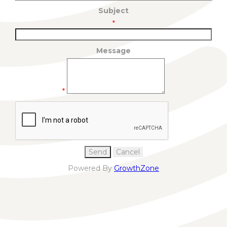
Subject
*
Message
*
Powered By
GrowthZone