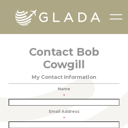
Contact Bob
Cowgill
My Contact Information
Name
*
Email Address
*