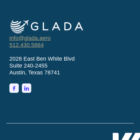
info@glada.aero
512.430.5864
2028 East Ben White Blvd
Suite 240-2455
Austin, Texas 78741