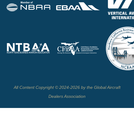
All Content Copyright © 2024-2026 by the Global Aircraft
Dealers Association