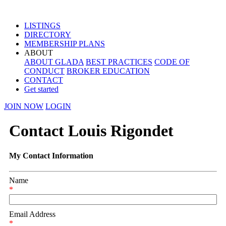
LISTINGS
DIRECTORY
MEMBERSHIP PLANS
ABOUT
ABOUT GLADA
BEST PRACTICES
CODE OF
CONDUCT
BROKER EDUCATION
CONTACT
Get started
JOIN NOW
LOGIN
Contact Louis Rigondet
My Contact Information
Name
*
Email Address
*