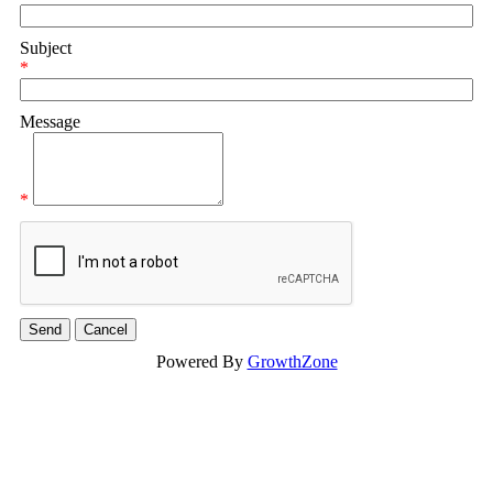
Subject
*
Message
*
Powered By
GrowthZone