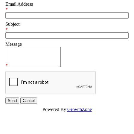
Email Address
*
Subject
*
Message
*
Powered By
GrowthZone