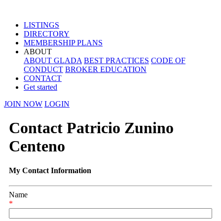
LISTINGS
DIRECTORY
MEMBERSHIP PLANS
ABOUT
ABOUT GLADA
BEST PRACTICES
CODE OF
CONDUCT
BROKER EDUCATION
CONTACT
Get started
JOIN NOW
LOGIN
Contact Patricio Zunino
Centeno
My Contact Information
Name
*