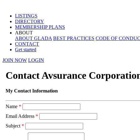
LISTINGS
DIRECTORY
MEMBERSHIP PLANS
ABOUT
ABOUT GLADA
BEST PRACTICES
CODE OF CONDU
CONTACT
Get started
JOIN NOW
LOGIN
Contact Avsurance Corporatio
My Contact Information
Name
*
Email Address
*
Subject
*