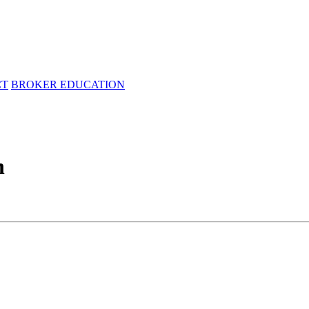
CT
BROKER EDUCATION
n