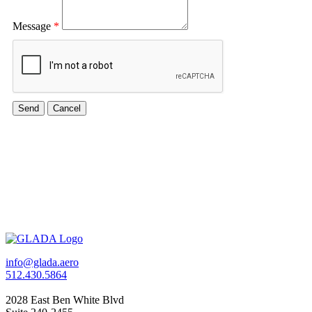
Message
*
info@glada.aero
512.430.5864
2028 East Ben White Blvd