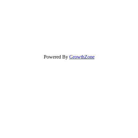
Powered By
GrowthZone