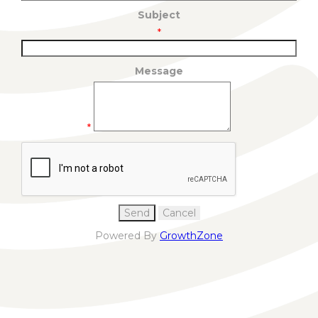
Subject
*
Message
*
Powered By
GrowthZone