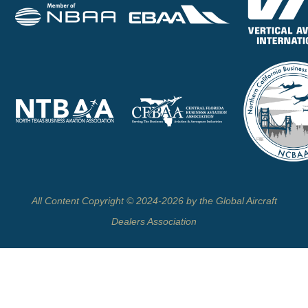
All Content Copyright © 2024-2026 by the Global Aircraft
Dealers Association