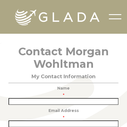
Contact Morgan
Wohltman
My Contact Information
Name
*
Email Address
*