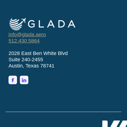
info@glada.aero
512.430.5864
2028 East Ben White Blvd
Suite 240-2455
Austin, Texas 78741