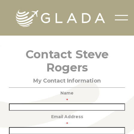
Contact Steve
Rogers
My Contact Information
Name
*
Email Address
*