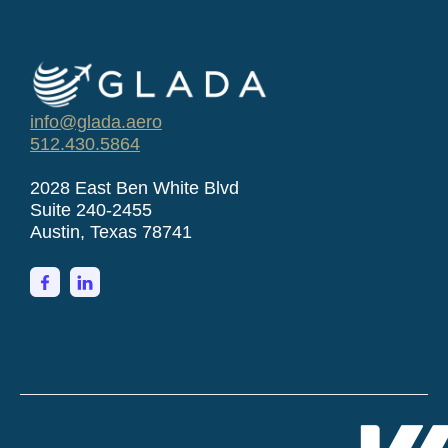
info@glada.aero
512.430.5864
2028 East Ben White Blvd
Suite 240-2455
Austin, Texas 78741