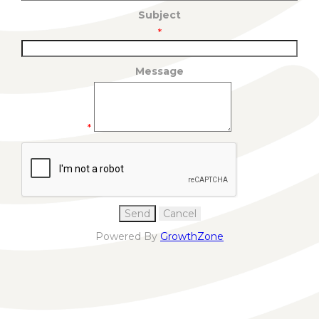
Subject
*
Message
*
Powered By
GrowthZone