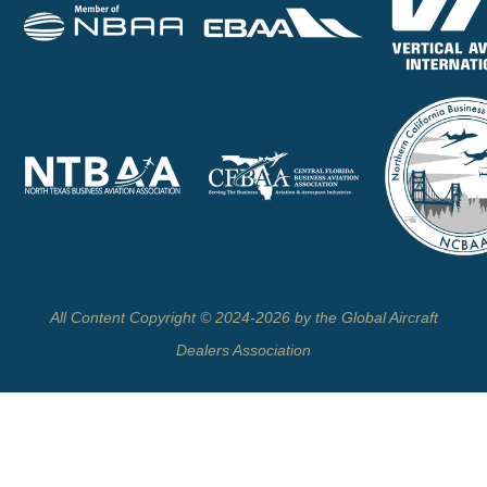
All Content Copyright © 2024-2026 by the Global Aircraft
Dealers Association