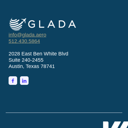
info@glada.aero
512.430.5864
2028 East Ben White Blvd
Suite 240-2455
Austin, Texas 78741