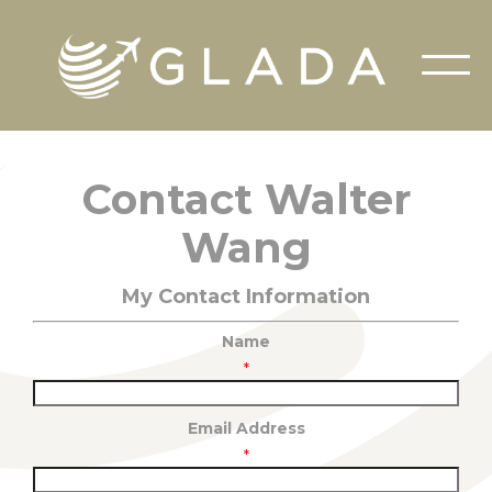
Contact Walter
Wang
My Contact Information
Name
*
Email Address
*