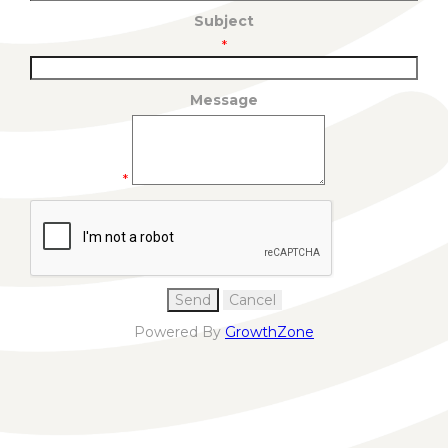
Subject
*
Message
*
Powered By
GrowthZone