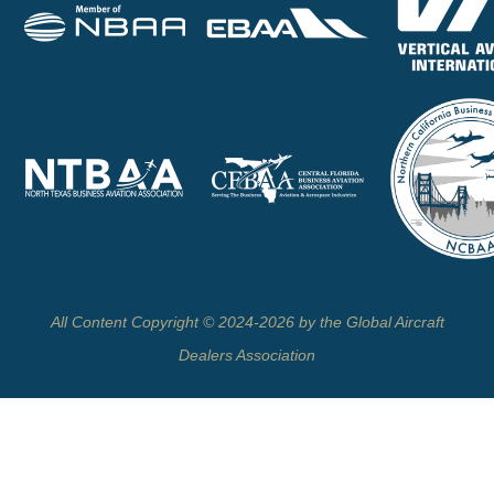
All Content Copyright © 2024-2026 by the Global Aircraft
Dealers Association